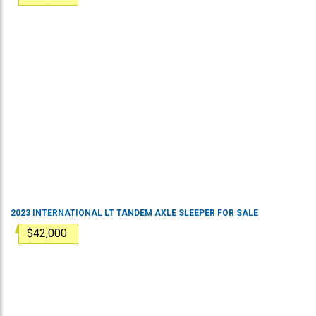
2023
INTERNATIONAL
LT
TANDEM AXLE SLEEPER
FOR SALE
$42,000