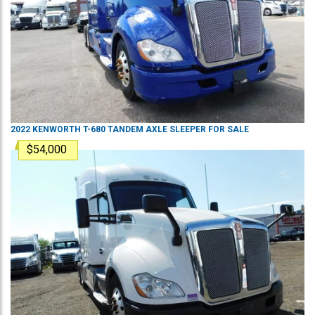
2022
KENWORTH
T-680
TANDEM AXLE SLEEPER
FOR SALE
$54,000