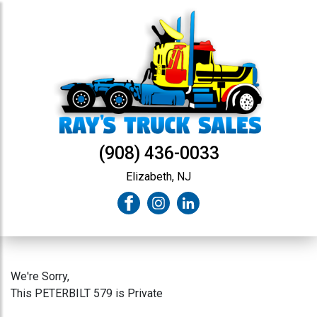
(908) 436-0033
Elizabeth, NJ
We're Sorry,
This PETERBILT 579 is Private