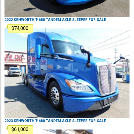
2022
KENWORTH
T-680
TANDEM AXLE SLEEPER
FOR SALE
$74,000
2023
KENWORTH
T-680
TANDEM AXLE SLEEPER
FOR SALE
$61,000