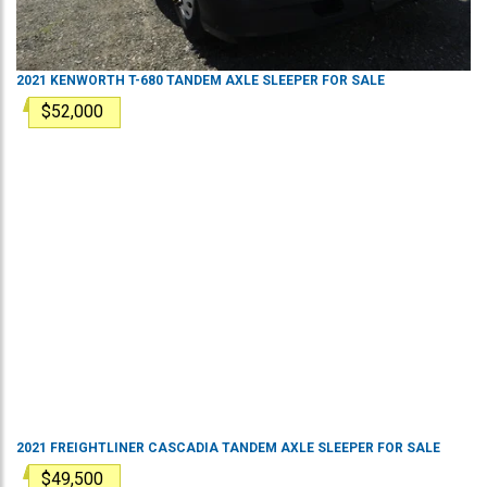
2021
KENWORTH
T-680
TANDEM AXLE SLEEPER
FOR SALE
$52,000
2021
FREIGHTLINER
CASCADIA
TANDEM AXLE SLEEPER
FOR SALE
$49,500