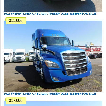
2022
FREIGHTLINER
CASCADIA
TANDEM AXLE SLEEPER
FOR SALE
$55,000
2021
FREIGHTLINER
CASCADIA
TANDEM AXLE SLEEPER
FOR SALE
$57,000