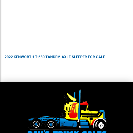
2022
KENWORTH
T-680
TANDEM AXLE SLEEPER
FOR SALE