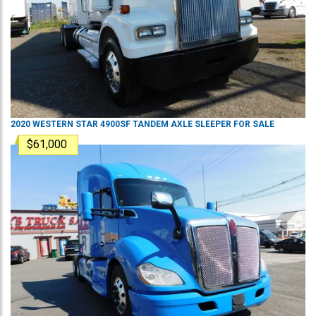
2020
WESTERN STAR
4900SF
TANDEM AXLE SLEEPER
FOR SALE
$61,000