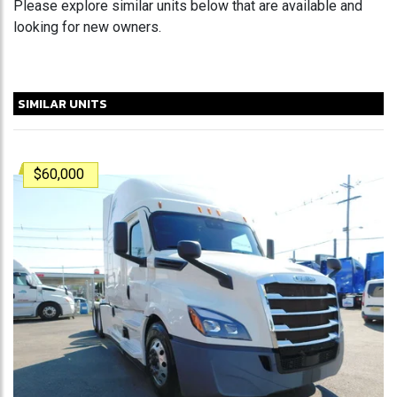
Please explore similar units below that are available and
looking for new owners.
SIMILAR UNITS
$60,000