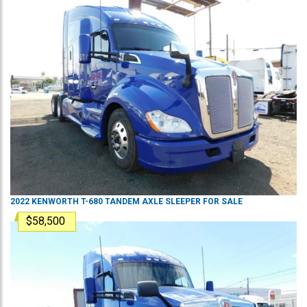
2022
KENWORTH
T-680
TANDEM AXLE SLEEPER
FOR SALE
$58,500