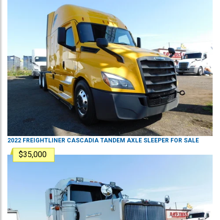
2022
FREIGHTLINER
CASCADIA
TANDEM AXLE SLEEPER
FOR SALE
$35,000