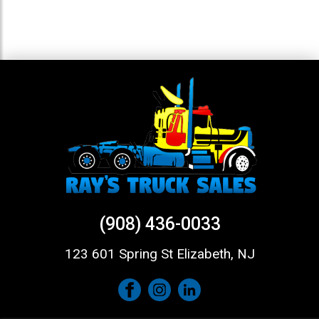
(908) 436-0033
123 601 Spring St Elizabeth, NJ