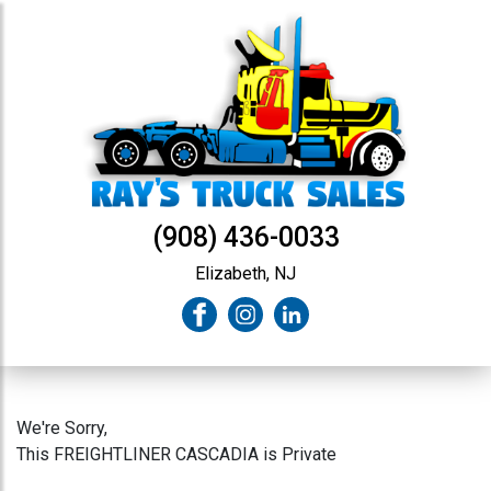
(908) 436-0033
Elizabeth, NJ
We're Sorry,
This FREIGHTLINER CASCADIA is Private