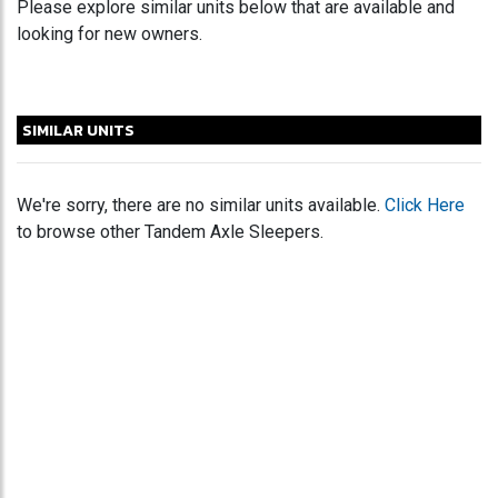
Please explore similar units below that are available and
looking for new owners.
SIMILAR UNITS
We're sorry, there are no similar units available.
Click Here
to browse other Tandem Axle Sleepers.