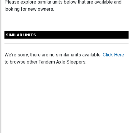
Please explore similar units below that are available and
looking for new owners.
SIMILAR UNITS
We're sorry, there are no similar units available.
Click Here
to browse other Tandem Axle Sleepers.