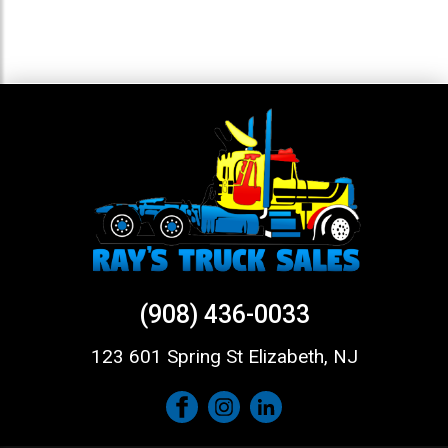
(908) 436-0033
123 601 Spring St Elizabeth, NJ