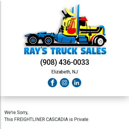
(908) 436-0033
Elizabeth, NJ
We're Sorry,
This FREIGHTLINER CASCADIA is Private